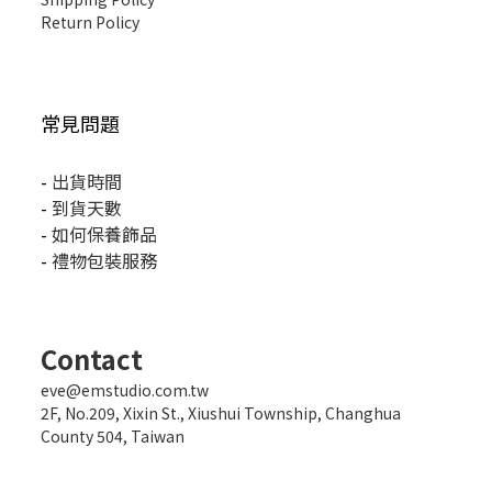
Return Policy
常見問題
-
出貨時間
-
到貨天數
-
如何保養飾品
-
禮物包裝服務
Contact
eve@emstudio.com.tw
2F, No.209, Xixin St., Xiushui Township, Changhua
County 504, Taiwan