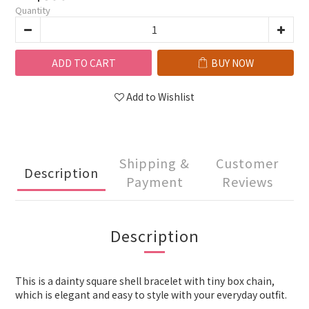
Quantity
ADD TO CART
BUY NOW
Add to Wishlist
Shipping &
Customer
Description
Payment
Reviews
Description
This is a dainty square shell bracelet with tiny box chain,
which is elegant and easy to style with your everyday outfit.