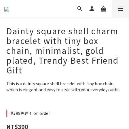
Dainty square shell charm
bracelet with tiny box
chain, minimalist, gold
plated, Trendy Best Friend
Gift
This is a dainty square shell bracelet with tiny box chain,
which is elegant and easy to style with your everyday outfit.
滿799免運！ on order
NT$390