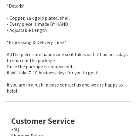
*Details*
- Copper, 18k gold plated, shell
- Every piece is made BY HAND
- Adjustable Length
*Processing & Delivery Time*
All the pieces are handmade so it takes us 1-2 business days
to ship out the package.
Once the package is shipped out,
it will take 7-10 business days for you to get it.
If you are in a rush, please contact us and we are happy to
help!
Customer Service
FAQ
Shipping Policy